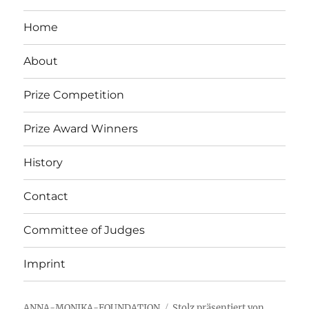
Home
About
Prize Competition
Prize Award Winners
History
Contact
Committee of Judges
Imprint
ANNA-MONIKA-FOUNDATION
Stolz präsentiert von