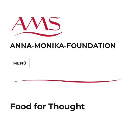
ANNA-MONIKA-FOUNDATION
MENÜ
Food for Thought